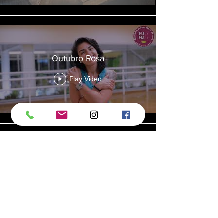
Outubro Rosa
Play Video
Remo
Play Video