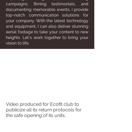
campaigns, filming testimonials, and
documenting memorable events, I provide
top-notch communication solutions for
your company. With the latest technology
and equipment, I can also deliver stunning
aerial footage to take your content to new
heights. Let's work together to bring your
vision to life.
Video produced for Ecofit club to
publicize all its return protocols for
the safe opening of its units.