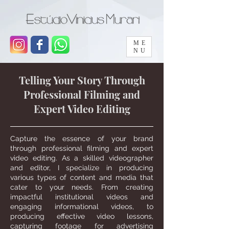
ME
NU
Telling Your Story Through
Professional Filming and
Expert Video Editing
Capture the essence of your brand
through professional filming and expert
video editing. As a skilled videographer
and editor, I specialize in producing
various types of content and media that
cater to your needs. From creating
impactful institutional videos and
engaging informational videos, to
producing effective video lessons,
capturing footage for advertising