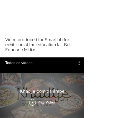
Video produced for Smartlab for
exhibition at the education fair Bett
Educar e Mídias.
Todos os vídeos
Khadije comida árabe
Play Video